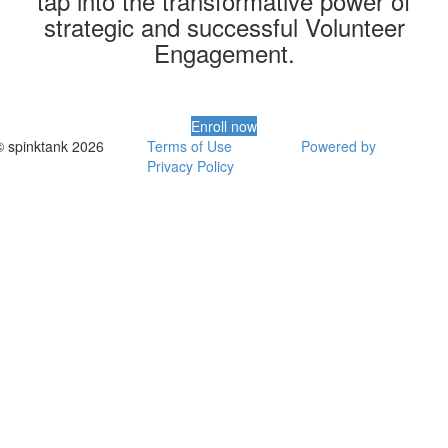
tap into the transformative power of
strategic and successful Volunteer
Engagement.
Enroll now
© spinktank 2026
Terms of Use
Powered by
Privacy Policy