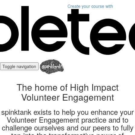
Create your course
with
Toggle navigation
The home of High Impact
Volunteer Engagement
spinktank exists to help you enhance your
Volunteer Engagement practice and to
challenge ourselves and our peers to fully